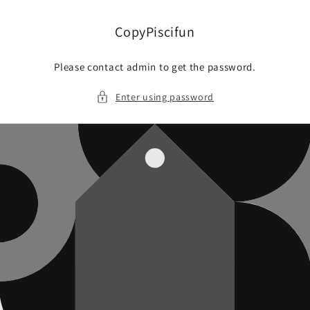
Skip to
content
CopyPiscifun
Please contact admin to get the password.
Enter using password