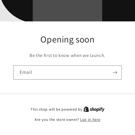
Opening soon
Be the first to know when we launch.
Email
This shop will be powered by
Are you the store owner?
Log in here